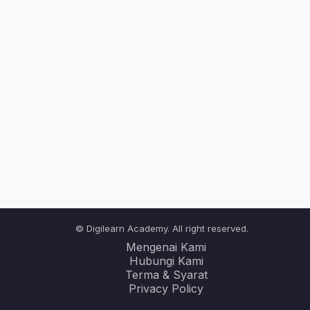
© Digilearn Academy. All right reserved.
Mengenai Kami
Hubungi Kami
Terma & Syarat
Privacy Policy